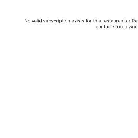
No valid subscription exists for this restaurant or R
contact store owne