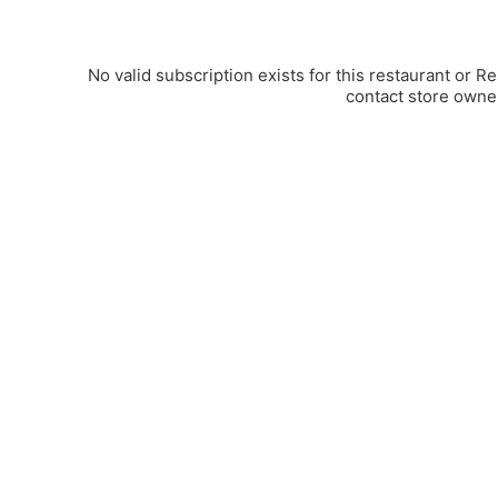
No valid subscription exists for this restaurant or R
contact store owne